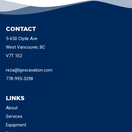
CONTACT
5-650 Clyde Ave
West Vancouver, BC
V7T 1E2
reza@lgexcavation.com
778-995-3298
LINKS
About
Services
Equipment