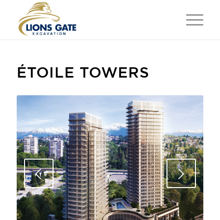
ÉTOILE TOWERS
Next