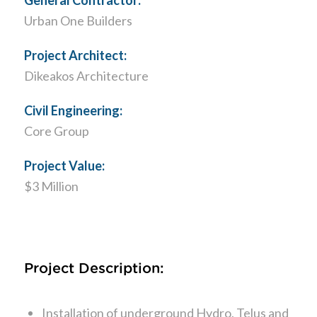
Urban One Builders
Project Architect:
Dikeakos Architecture
Civil Engineering:
Core Group
Project Value:
$3 Million
Project Description:
Installation of underground Hydro, Telus and