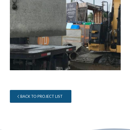
BACK TO PROJECT LIST