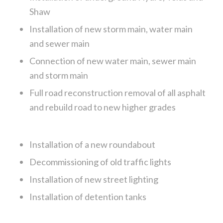
Shaw
Installation of new storm main, water main
and sewer main
Connection of new water main, sewer main
and storm main
Full road reconstruction removal of all asphalt
and rebuild road to new higher grades
Installation of a new roundabout
Decommissioning of old traffic lights
Installation of new street lighting
Installation of detention tanks