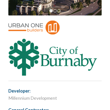
1
2
3
Developer:
Millennium Development
General Contractor: