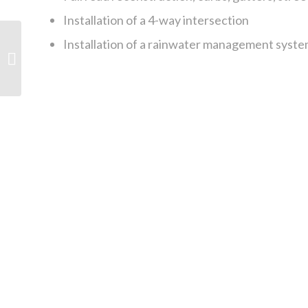
Installation of a 4-way intersection
Installation of a rainwater management syste
Vancouver General
Hospital