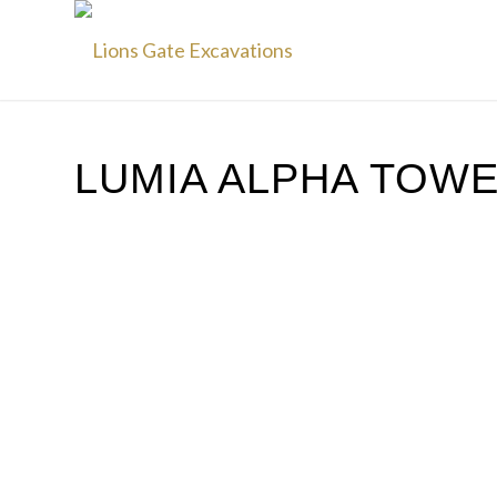
LUMIA ALPHA TOW