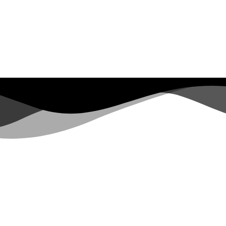
LINKS
About
Services
Equipment