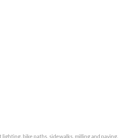
 lighting, bike paths, sidewalks, milling and paving.