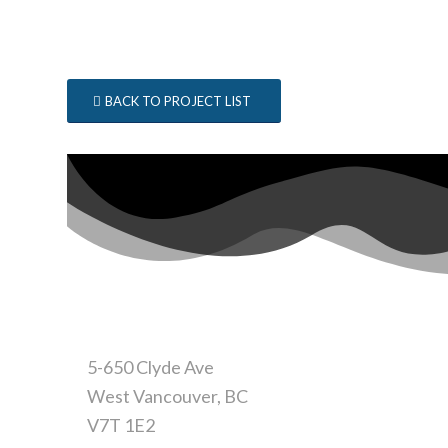
BACK TO PROJECT LIST
CONTACT
5-650 Clyde Ave
West Vancouver, BC
V7T 1E2