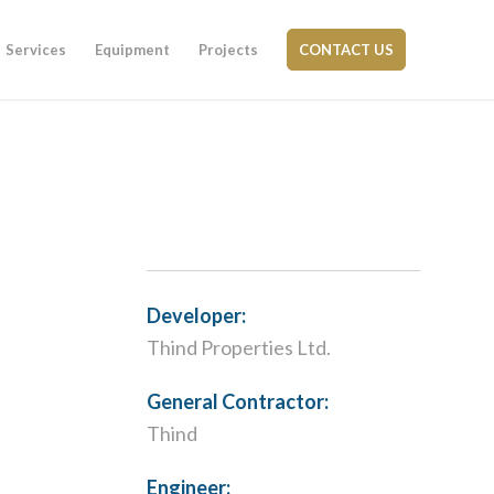
Services
Equipment
Projects
CONTACT US
Developer:
Thind Properties Ltd.
General Contractor:
Thind
Engineer: