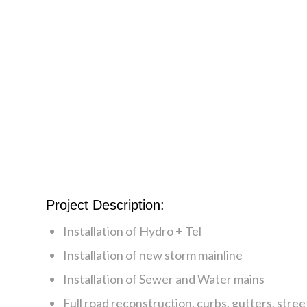
Project Description:
Installation of Hydro + Tel
Installation of new storm mainline
Installation of Sewer and Water mains
Full road reconstruction, curbs, gutters, street