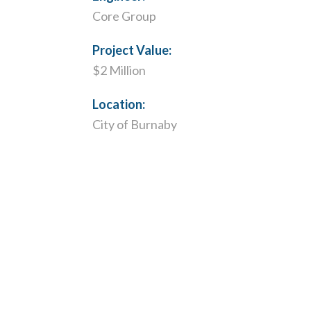
Core Group
Project Value:
$2 Million
Location:
City of Burnaby